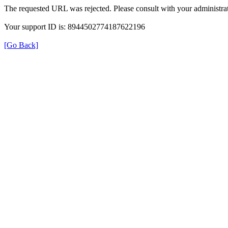
The requested URL was rejected. Please consult with your administrat
Your support ID is: 8944502774187622196
[Go Back]