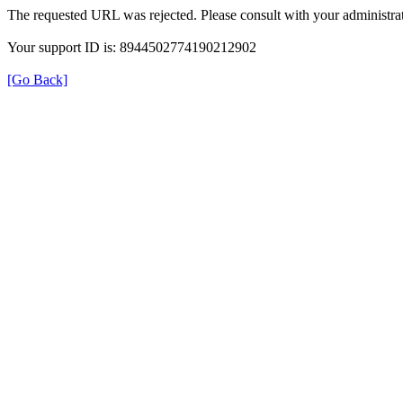
The requested URL was rejected. Please consult with your administrat
Your support ID is: 8944502774190212902
[Go Back]