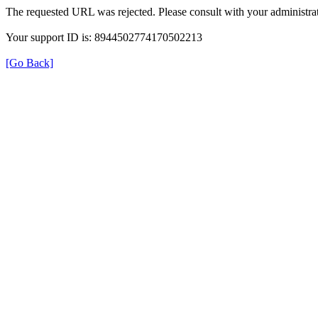
The requested URL was rejected. Please consult with your administrat
Your support ID is: 8944502774170502213
[Go Back]