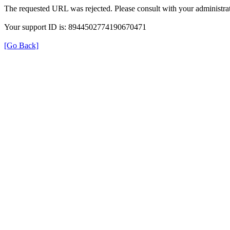
The requested URL was rejected. Please consult with your administrat
Your support ID is: 8944502774190670471
[Go Back]