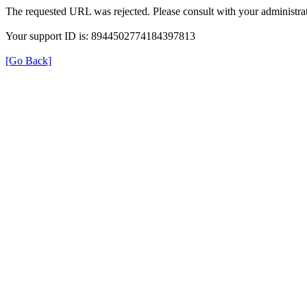
The requested URL was rejected. Please consult with your administrat
Your support ID is: 8944502774184397813
[Go Back]