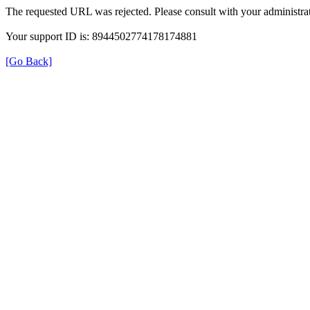
The requested URL was rejected. Please consult with your administrat
Your support ID is: 8944502774178174881
[Go Back]