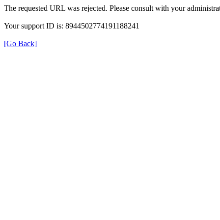
The requested URL was rejected. Please consult with your administrat
Your support ID is: 8944502774191188241
[Go Back]