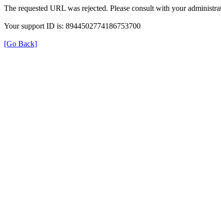
The requested URL was rejected. Please consult with your administrat
Your support ID is: 8944502774186753700
[Go Back]