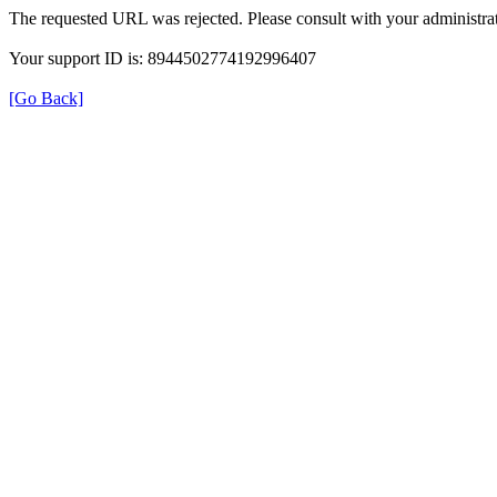
The requested URL was rejected. Please consult with your administrat
Your support ID is: 8944502774192996407
[Go Back]