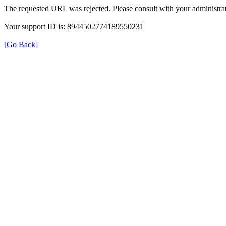
The requested URL was rejected. Please consult with your administrat
Your support ID is: 8944502774189550231
[Go Back]