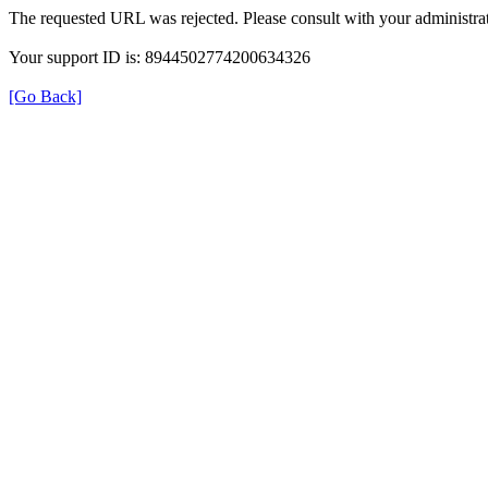
The requested URL was rejected. Please consult with your administrat
Your support ID is: 8944502774200634326
[Go Back]