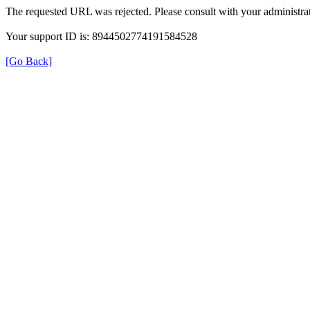
The requested URL was rejected. Please consult with your administrat
Your support ID is: 8944502774191584528
[Go Back]