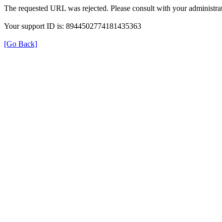
The requested URL was rejected. Please consult with your administrat
Your support ID is: 8944502774181435363
[Go Back]