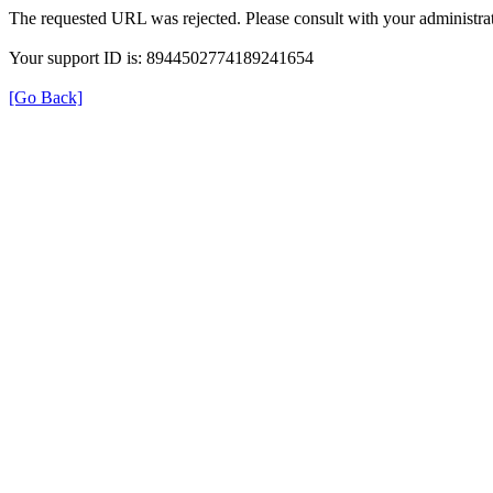
The requested URL was rejected. Please consult with your administrat
Your support ID is: 8944502774189241654
[Go Back]