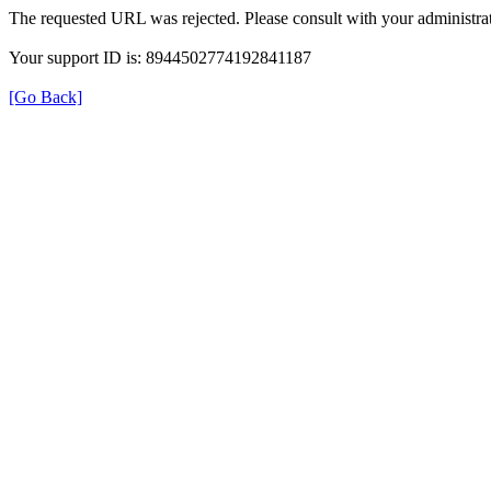
The requested URL was rejected. Please consult with your administrat
Your support ID is: 8944502774192841187
[Go Back]