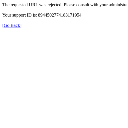
The requested URL was rejected. Please consult with your administrat
Your support ID is: 8944502774183171954
[Go Back]