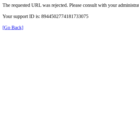
The requested URL was rejected. Please consult with your administrat
Your support ID is: 8944502774181733075
[Go Back]