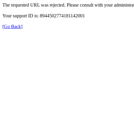
The requested URL was rejected. Please consult with your administrat
Your support ID is: 8944502774181142001
[Go Back]