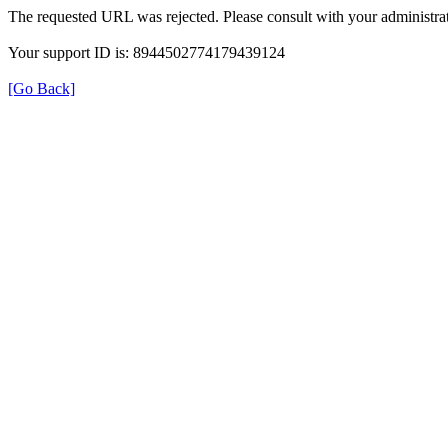
The requested URL was rejected. Please consult with your administrat
Your support ID is: 8944502774179439124
[Go Back]