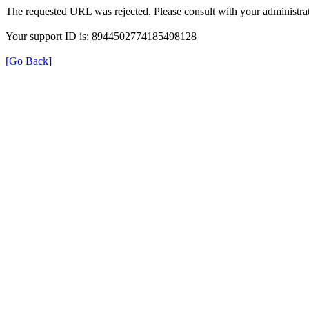
The requested URL was rejected. Please consult with your administrat
Your support ID is: 8944502774185498128
[Go Back]