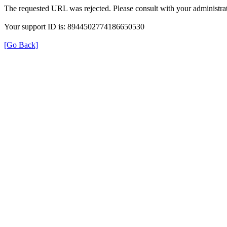
The requested URL was rejected. Please consult with your administrat
Your support ID is: 8944502774186650530
[Go Back]