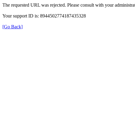
The requested URL was rejected. Please consult with your administrat
Your support ID is: 8944502774187435328
[Go Back]