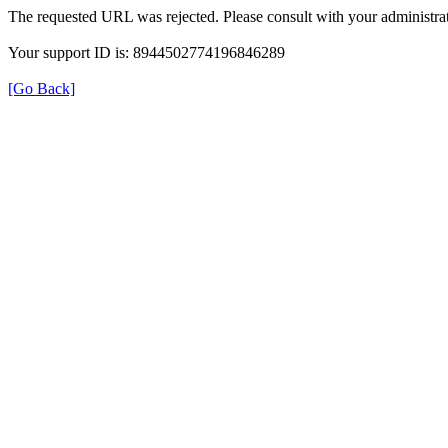
The requested URL was rejected. Please consult with your administrat
Your support ID is: 8944502774196846289
[Go Back]