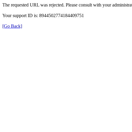
The requested URL was rejected. Please consult with your administrat
Your support ID is: 8944502774184409751
[Go Back]