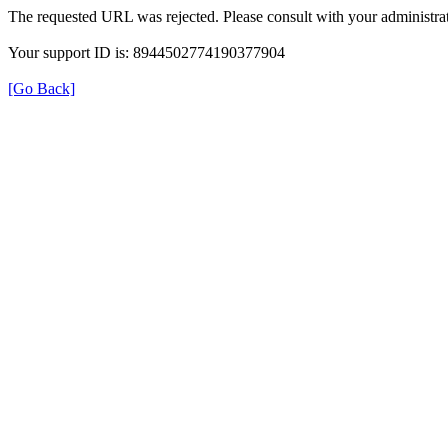
The requested URL was rejected. Please consult with your administrat
Your support ID is: 8944502774190377904
[Go Back]