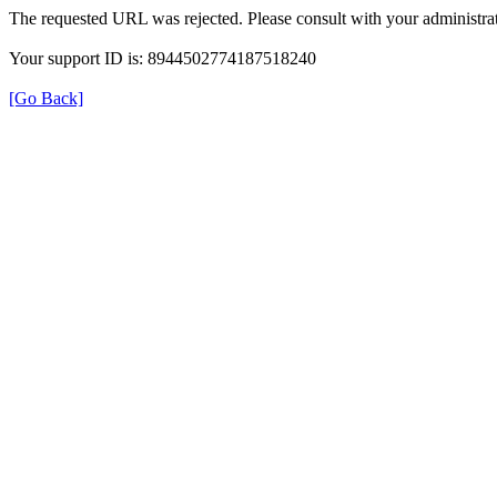
The requested URL was rejected. Please consult with your administrat
Your support ID is: 8944502774187518240
[Go Back]