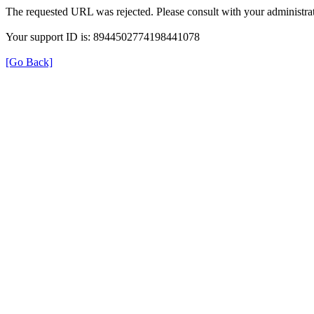
The requested URL was rejected. Please consult with your administrat
Your support ID is: 8944502774198441078
[Go Back]