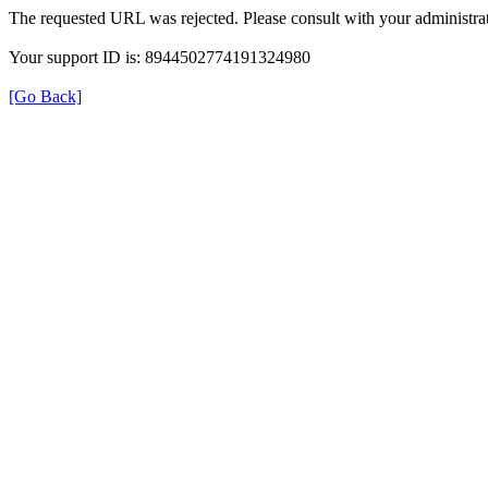
The requested URL was rejected. Please consult with your administrat
Your support ID is: 8944502774191324980
[Go Back]