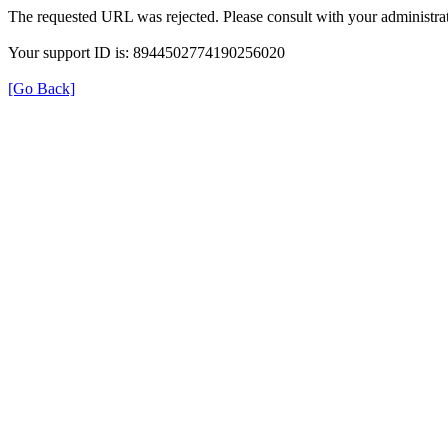
The requested URL was rejected. Please consult with your administrat
Your support ID is: 8944502774190256020
[Go Back]