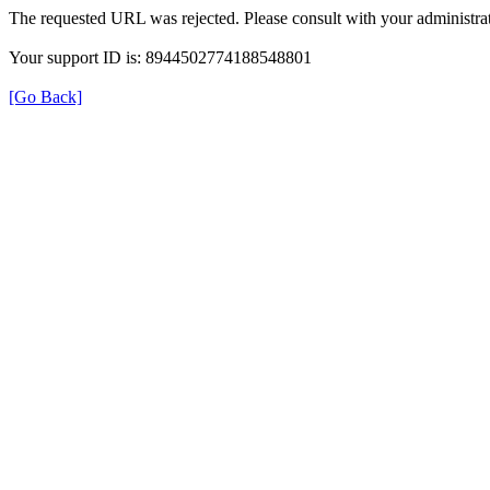
The requested URL was rejected. Please consult with your administrat
Your support ID is: 8944502774188548801
[Go Back]