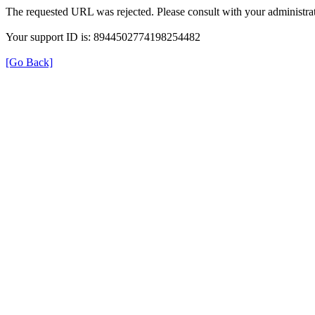
The requested URL was rejected. Please consult with your administrat
Your support ID is: 8944502774198254482
[Go Back]