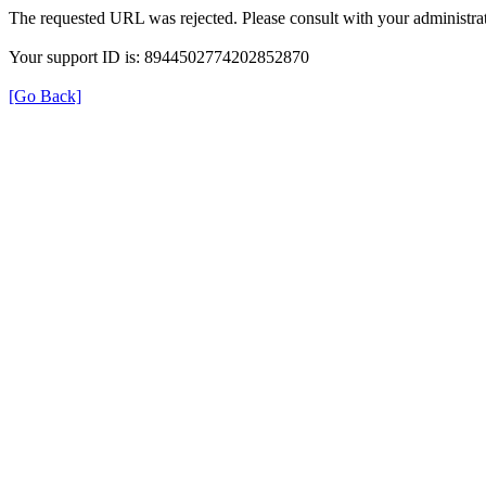
The requested URL was rejected. Please consult with your administrat
Your support ID is: 8944502774202852870
[Go Back]