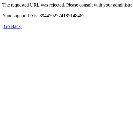
The requested URL was rejected. Please consult with your administrat
Your support ID is: 8944502774185148465
[Go Back]