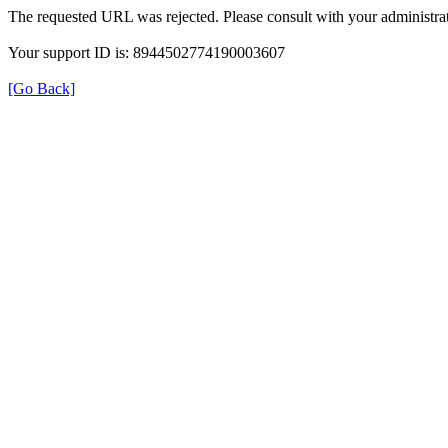
The requested URL was rejected. Please consult with your administrat
Your support ID is: 8944502774190003607
[Go Back]