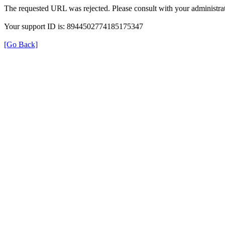
The requested URL was rejected. Please consult with your administrat
Your support ID is: 8944502774185175347
[Go Back]